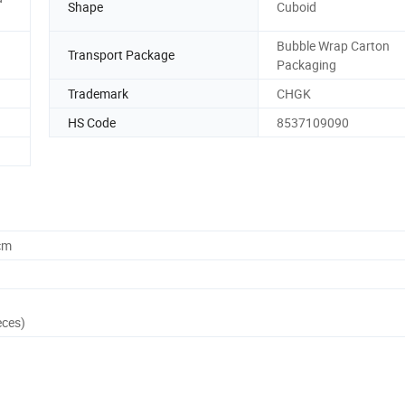
Shape
Cuboid
Bubble Wrap Carton
Transport Package
Packaging
Trademark
CHGK
HS Code
8537109090
cm
eces)