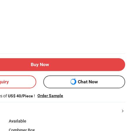
Buy Now
uiry
Chat Now
es of
!
Order Sample
US$ 40/Piece
Available
Combiner Box