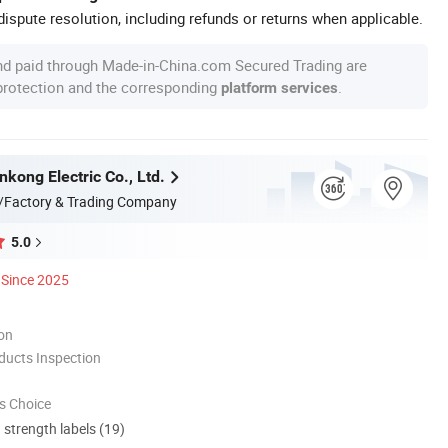
ispute resolution, including refunds or returns when applicable.
nd paid through Made-in-China.com Secured Trading are
 protection and the corresponding
.
platform services
kong Electric Co., Ltd.
/Factory & Trading Company
5.0
Since 2025
ion
ducts Inspection
s Choice
d strength labels (19)