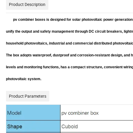
Product Description
pv combiner boxes is designed for solar photovoltaic power generation 
unify the output and safety management through DC circuit breakers, lightn
household photovoltaics, industrial and commercial distributed photovoltai
The box adopts waterproof, dustproof and corrosion-resistant design, and 
levels and monitoring functions, has a compact structure, convenient wiring,
photovoltaic system.
Product Parameters