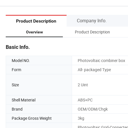
Company Info.
Product Description
Product Description
Overview
Basic Info.
Model NO.
Photovoltaic combiner box
Form
All- packaged Type
Size
2 Uint
Shell Material
ABS+PC
Brand
OEM/ODM/Chgk
Package Gross Weight
3kg
Photovoltaic Grid-Connecte