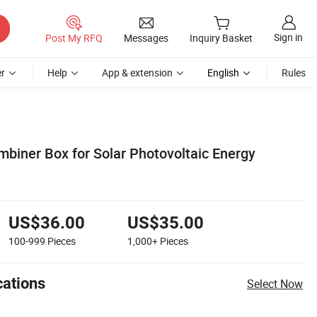
Sign in
Post My RFQ
Messages
Inquiry Basket
r
Help
App & extension
English
Rules
mbiner Box for Solar Photovoltaic Energy
US$36.00
US$35.00
100-999
Pieces
1,000+
Pieces
cations
Select Now