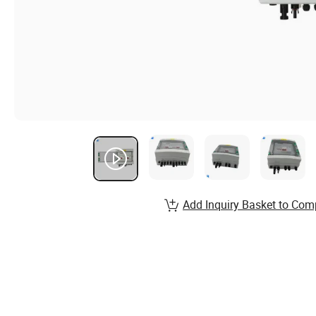
Add Inquiry Basket to Com