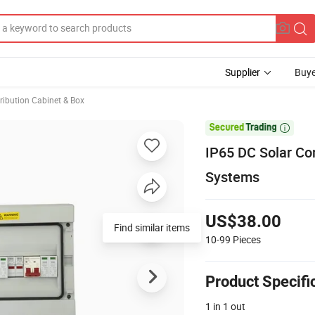
Supplier
Buye
ribution Cabinet & Box

IP65 DC Solar Co
Systems
US$38.00
Find similar items
10-99
Pieces
Product Specifi
1 in 1 out