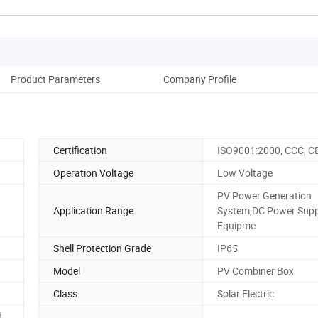
Product Parameters
Company Profile
Certification
ISO9001:2000, CCC, C
Operation Voltage
Low Voltage
PV Power Generation
Application Range
System,DC Power Supp
Equipme
Shell Protection Grade
IP65
Model
PV Combiner Box
Class
Solar Electric
d