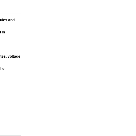
dules and
 in
tes, voltage
the