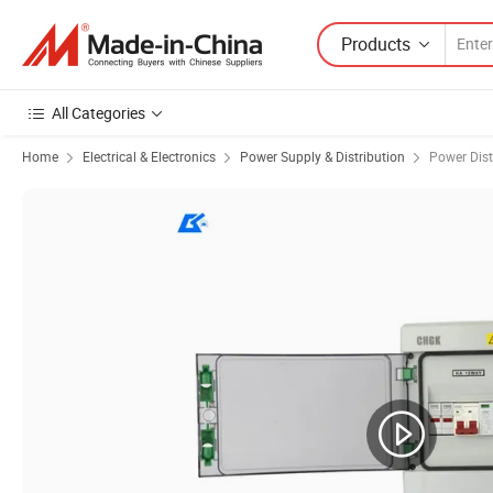
Products
All Categories
Home
Electrical & Electronics
Power Supply & Distribution
Power Dist