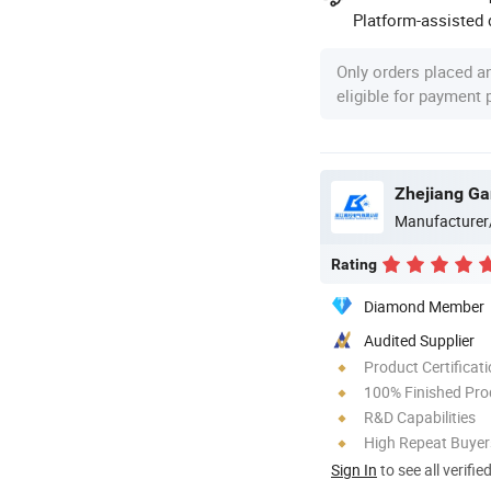
Platform-assisted d
Only orders placed a
eligible for payment
Zhejiang Gan
Manufacturer
Rating
Diamond Member
Audited Supplier
Product Certificat
100% Finished Pro
R&D Capabilities
High Repeat Buyer
Sign In
to see all verifie