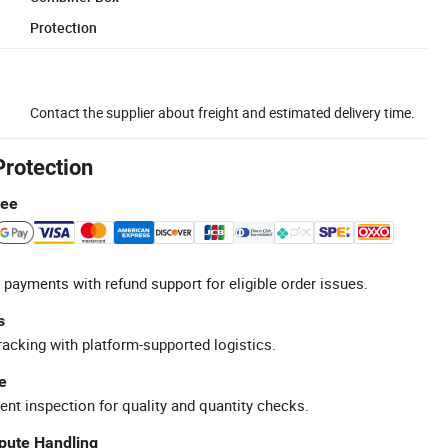
Protection
Contact the supplier about freight and estimated delivery time.
Protection
tee
 payments with refund support for eligible order issues.
s
racking with platform-supported logistics.
e
ent inspection for quality and quantity checks.
spute Handling